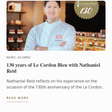
NEWS, ALUMNI
130 years of Le Cordon Bleu with Nathaniel
Reid
Nathaniel Reid reflects on his experience on the
occasion of the 130th anniversary of the Le Cordon
Bleu institute.
READ MORE