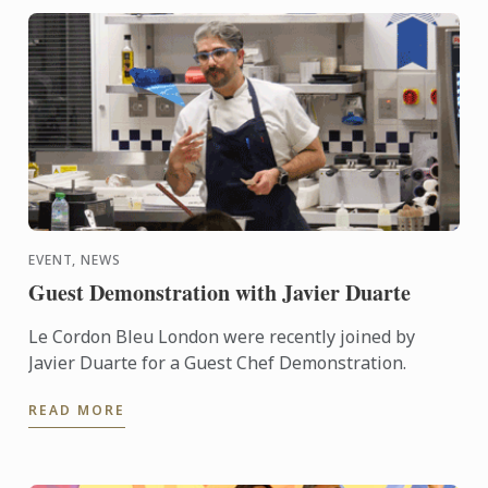
EVENT, NEWS
Guest Demonstration with Javier Duarte
Le Cordon Bleu London were recently joined by
Javier Duarte for a Guest Chef Demonstration.
READ MORE