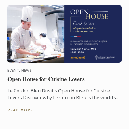
EVENT, NEWS
Open House for Cuisine Lovers
Le Cordon Bleu Dusit's Open House for Cuisine
Lovers Discover why Le Cordon Bleu is the world’s
most acclaimed culinary arts & hospitality
READ MORE
management ...