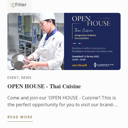
Filter
EVENT, NEWS
OPEN HOUSE - Thai Cuisine
Come and join our 'OPEN HOUSE - Cuisine'! This is
the perfect opportunity for you to visit our brand-
new school, experience the unique Le Cordon Bleu
READ MORE
teaching ...