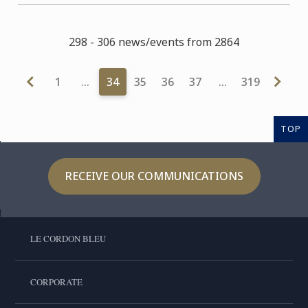
298 - 306 news/events from 2864
1
…
34
35
36
37
…
319
TOP
RECEIVE OUR COMMUNICATIONS
LE CORDON BLEU
CORPORATE