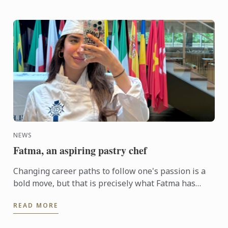
NEWS
Fatma, an aspiring pastry chef
Changing career paths to follow one's passion is a
bold move, but that is precisely what Fatma has
done
READ MORE