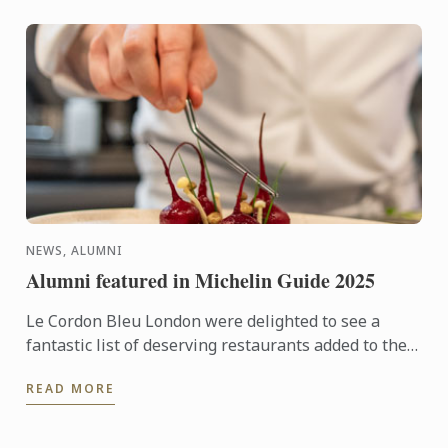
NEWS, ALUMNI
Alumni featured in Michelin Guide 2025
Le Cordon Bleu London were delighted to see a
fantastic list of deserving restaurants added to the
2025 Michelin Guide for Great Britain and Ireland,
READ MORE
including ...