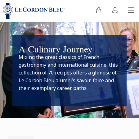
A Culinary Journey
Mixing the great classics of French
gastronomy and international cuisine, this
collection of 70 recipes offers a glimpse of
Le Cordon Bleu alumni’s savoir-faire and
their exemplary career paths.