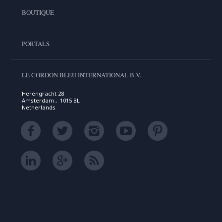
BOUTIQUE
PORTALS
LE CORDON BLEU INTERNATIONAL B.V.
Herengracht 28
Amsterdam , 1015 BL
Netherlands