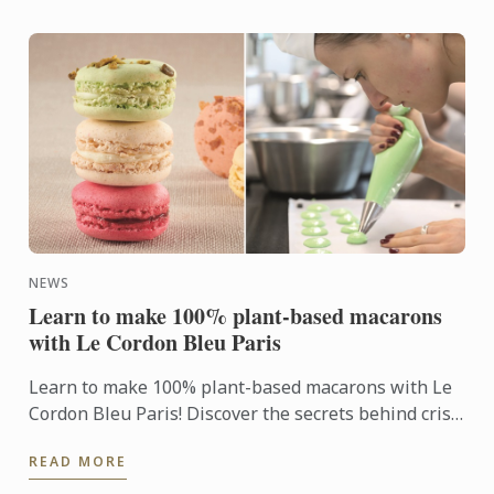
NEWS
Learn to make 100% plant-based macarons
with Le Cordon Bleu Paris
Learn to make 100% plant-based macarons with Le
Cordon Bleu Paris! Discover the secrets behind crisp
shells and delicious fillings in this exclusive
READ MORE
workshop. ...