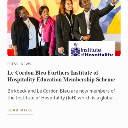
PRESS, NEWS
Le Cordon Bleu Furthers Institute of
Hospitality Education Membership Scheme
Birkbeck and Le Cordon Bleu are now members of
the Institute of Hospitality (IoH) which is a global
membership and accrediting body promoting
READ MORE
education and ...