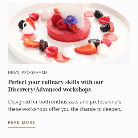
NEWS, PROGRAMME
Perfect your culinary skills with our
Discovery/Advanced workshops
Designed for both enthusiasts and professionals,
these workshops offer you the chance to deepen
your expertise and explore cutting-edge techniques
READ MORE
in cuisine ...