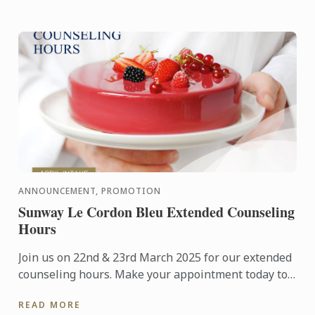
ANNOUNCEMENT, PROMOTION
Sunway Le Cordon Bleu Extended Counseling
Hours
Join us on 22nd & 23rd March 2025 for our extended
counseling hours. Make your appointment today to
visit our campus and learn more about studying at
READ MORE
Le Cordon ...