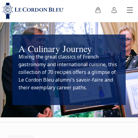
A Culinary Journey
Mixing the great classics of French
gastronomy and international cuisine, this
collection of 70 recipes offers a glimpse of
Le Cordon Bleu alumni’s savoir-faire and
their exemplary career paths.