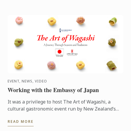
EVENT, NEWS, VIDEO
Working with the Embassy of Japan
It was a privilege to host The Art of Wagashi, a
cultural gastronomic event run by New Zealand’s
embassy of Japan.
READ MORE