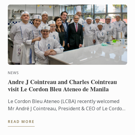
NEWS
Andre J Cointreau and Charles Cointreau
visit Le Cordon Bleu Ateneo de Manila
Le Cordon Bleu Ateneo (LCBA) recently welcomed
Mr André J Cointreau, President & CEO of Le Cordon
Bleu International, and Mr Charles Cointreau, Vice
READ MORE
President ...