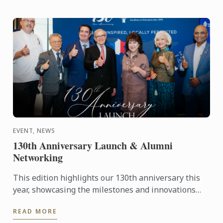
EVENT, NEWS
130th Anniversary Launch & Alumni
Networking
This edition highlights our 130th anniversary this
year, showcasing the milestones and innovations
that have defined our journey, 'Globally Inspired,
READ MORE
Locally ...