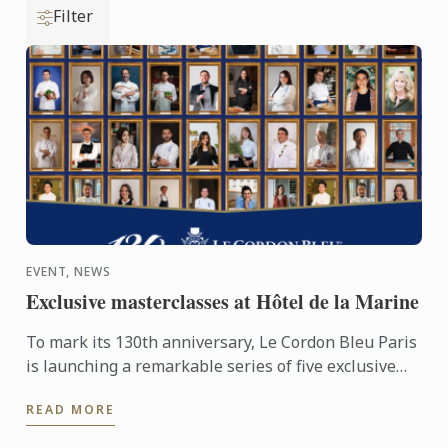
Filter
EVENT, NEWS
Exclusive masterclasses at Hôtel de la Marine
To mark its 130th anniversary, Le Cordon Bleu Paris
is launching a remarkable series of five exclusive
masterclasses, led by its distinguished alumni
READ MORE