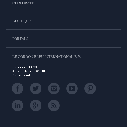
CORPORATE
BOUTIQUE
PORTALS
LE CORDON BLEU INTERNATIONAL B.V.
Herengracht 28
Amsterdam , 1015 BL
Netherlands