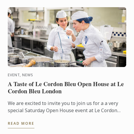
EVENT, NEWS
A Taste of Le Cordon Bleu Open House at Le
Cordon Bleu London
We are excited to invite you to join us for a a very
special Saturday Open House event at Le Cordon
Bleu London institute to discover our industry
READ MORE
leading ...