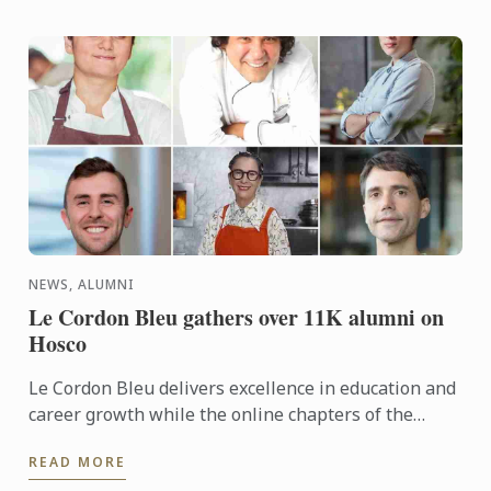
NEWS, ALUMNI
Le Cordon Bleu gathers over 11K alumni on
Hosco
Le Cordon Bleu delivers excellence in education and
career growth while the online chapters of the
Commanderie des Cordons Bleus®, the Le Cordon
READ MORE
Bleu Alumni ...