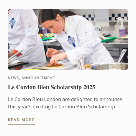
NEWS, ANNOUNCEMENT
Le Cordon Bleu Scholarship 2025
Le Cordon Bleu London are delighted to announce
this year’s exciting Le Cordon Bleu Scholarship
competition.
READ MORE