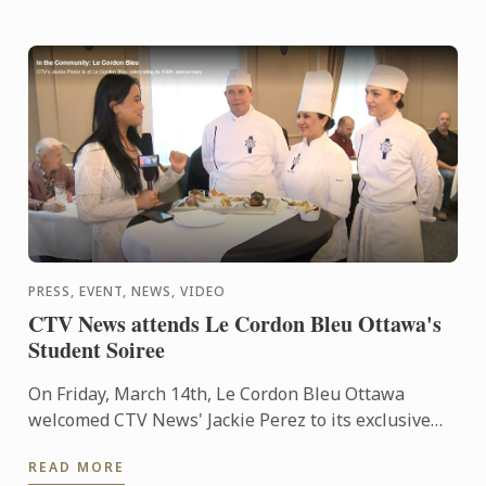
PRESS, EVENT, NEWS, VIDEO
CTV News attends Le Cordon Bleu Ottawa's
Student Soiree
On Friday, March 14th, Le Cordon Bleu Ottawa
welcomed CTV News' Jackie Perez to its exclusive
Student Soirée.
READ MORE