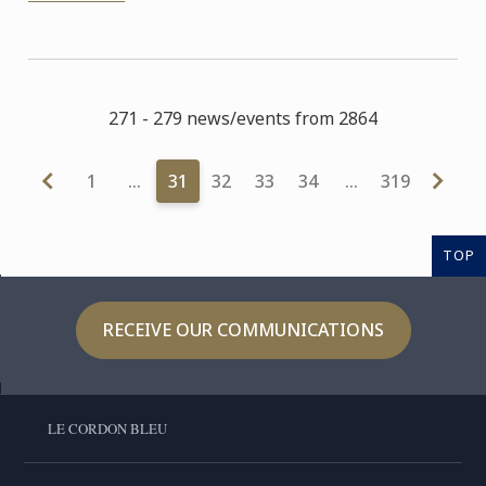
271 - 279 news/events from 2864
1
…
31
32
33
34
…
319
TOP
RECEIVE OUR COMMUNICATIONS
LE CORDON BLEU