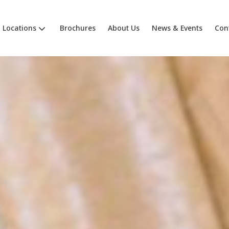
Locations
Brochures
About Us
News & Events
Con