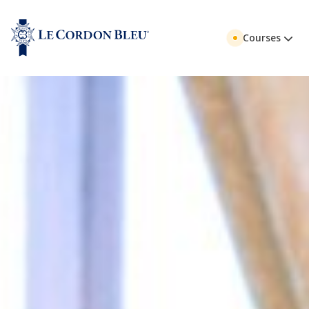
Courses