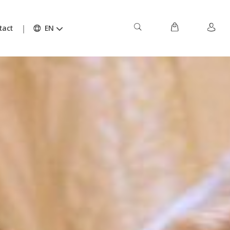
tact
EN