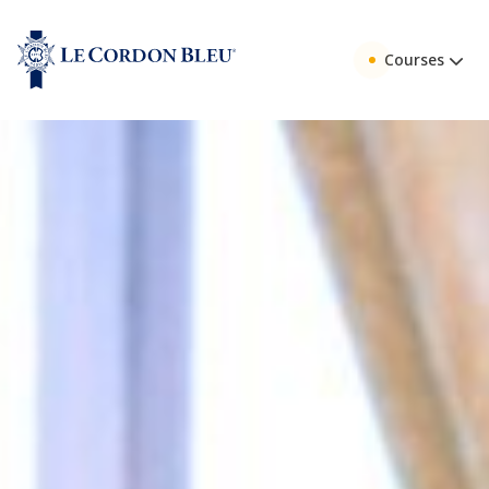
Courses