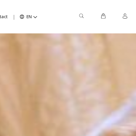
tact
EN