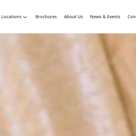
Locations
Brochures
About Us
News & Events
Con