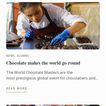
NEWS, ALUMNI
Chocolate makes the world go round
The World Chocolate Masters are the
most prestigious global event for chocolatiers and
patissiers. Every second year they bring together
READ MORE
the very best ...