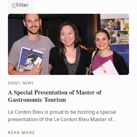
Filter
EVENT, NEWS
A Special Presentation of Master of
Gastronomic Tourism
Le Cordon Bleu is proud to be hosting a special
presentation of the Le Cordon Bleu Master of
Gastronomic Tourism program - an online
READ MORE
postgraduate degree from Le ...