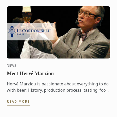
NEWS
Meet Hervé Marziou
Hervé Marziou is passionate about everything to do
with beer: History, production process, tasting, food
and beer pairing. He went on to become Heineken ...
READ MORE