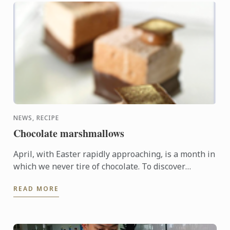
NEWS, RECIPE
Chocolate marshmallows
April, with Easter rapidly approaching, is a month in
which we never tire of chocolate. To discover
another dimension to this ingredient, Le Cordon
READ MORE
Bleu Chefs ...