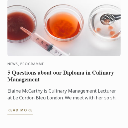
NEWS, PROGRAMME
5 Questions about our Diploma in Culinary
Management
Elaine McCarthy is Culinary Management Lecturer
at Le Cordon Bleu London. We meet with her so she
can talk to us about the new progamme launched at
READ MORE
the school: ...