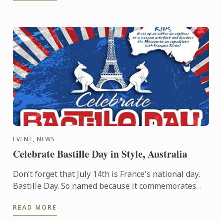
EVENT, NEWS
Celebrate Bastille Day in Style, Australia
Don’t forget that July 14th is France's national day,
Bastille Day. So named because it commemorates
the start of the French Revolution when common
READ MORE
people ...