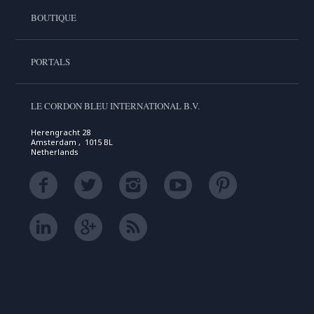
BOUTIQUE
PORTALS
LE CORDON BLEU INTERNATIONAL B.V.
Herengracht 28
Amsterdam , 1015 BL
Netherlands