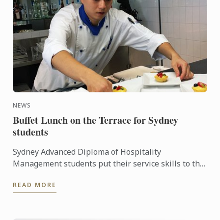
NEWS
Buffet Lunch on the Terrace for Sydney
students
Sydney Advanced Diploma of Hospitality
Management students put their service skills to the
test for a special buffet lunch that was open to
READ MORE
fellow students and ...