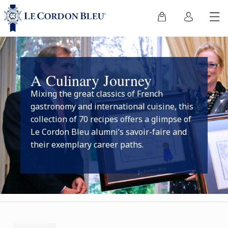
A Culinary Journey
Mixing the great classics of French
gastronomy and international cuisine, this
collection of 70 recipes offers a glimpse of
Le Cordon Bleu alumni’s savoir-faire and
their exemplary career paths.