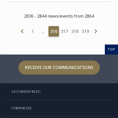
2836 - 2844 news/events from 2864
1
…
316
317
318
319
TOP
RECEIVE OUR COMMUNICATIONS
LE CORDON BLEU
CORPORATE