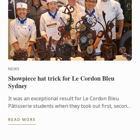
NEWS
Showpiece hat trick for Le Cordon Bleu
Sydney
It was an exceptional result for Le Cordon Bleu
Pâtisserie students when they took out first, second
and third places in the recent Le Callebaut
READ MORE
Chocolate ...