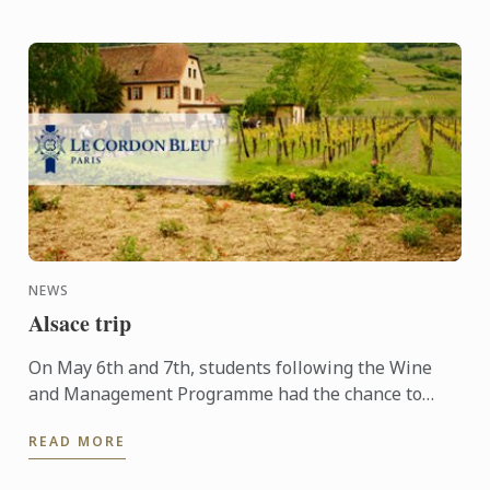
NEWS
Alsace trip
On May 6th and 7th, students following the Wine
and Management Programme had the chance to
delve into the heart of Alsace and discover the
READ MORE
history, the terroir, ...