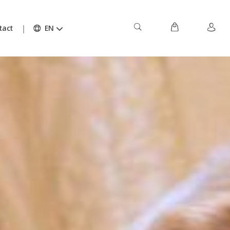
tact
EN