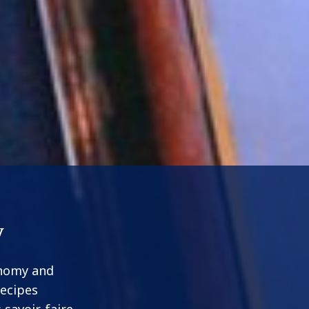
y
onomy and
recipes
 savoir-faire