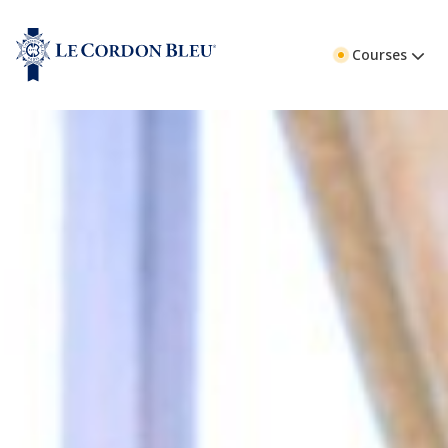
Courses