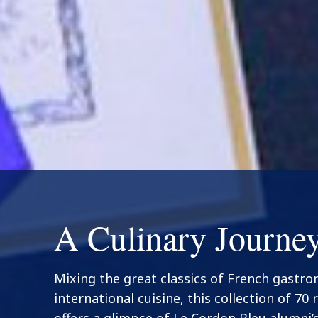
A Culinary Journe
Mixing the great classics of French gastr
international cuisine, this collection of 70 
offers a glimpse of Le Cordon Bleu alumni’s