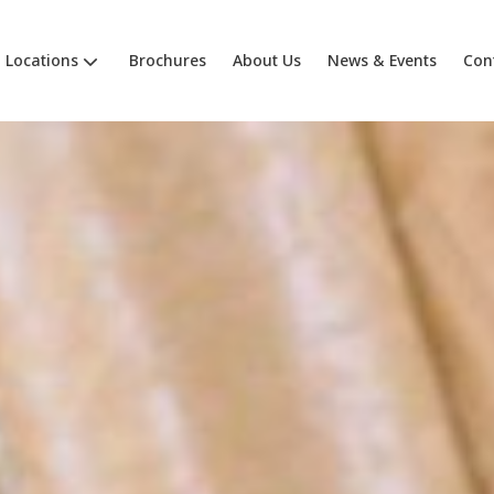
Locations
Brochures
About Us
News & Events
Con