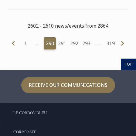
2602 - 2610 news/events from 2864
1
…
290
291
292
293
…
319
TOP
RECEIVE OUR COMMUNICATIONS
LE CORDON BLEU
CORPORATE