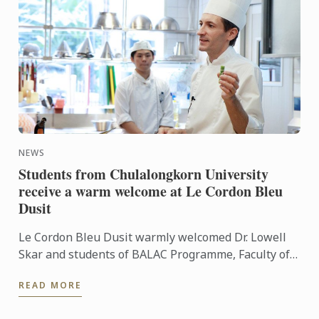
NEWS
Students from Chulalongkorn University
receive a warm welcome at Le Cordon Bleu
Dusit
Le Cordon Bleu Dusit warmly welcomed Dr. Lowell
Skar and students of BALAC Programme, Faculty of
Art, Chulalongkorn University to our French culinary
READ MORE
school. ...