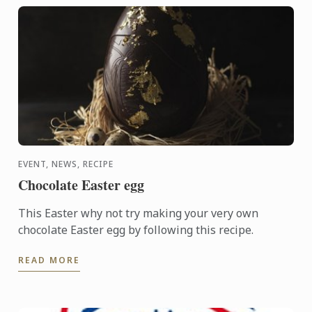
EVENT, NEWS, RECIPE
Chocolate Easter egg
This Easter why not try making your very own
chocolate Easter egg by following this recipe.
READ MORE