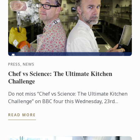
PRESS, NEWS
Chef vs Science: The Ultimate Kitchen
Challenge
Do not miss “Chef vs Science: The Ultimate Kitchen
Challenge” on BBC four this Wednesday, 23rd
March. The show features Professor Mark
READ MORE
Miodownik supported by Le ...