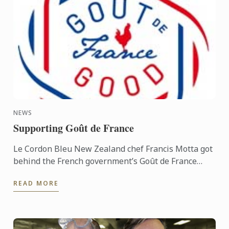
NEWS
Supporting Goût de France
Le Cordon Bleu New Zealand chef Francis Motta got
behind the French government’s Goût de France
promotion on March 21, appearing at the
READ MORE
International departures ...