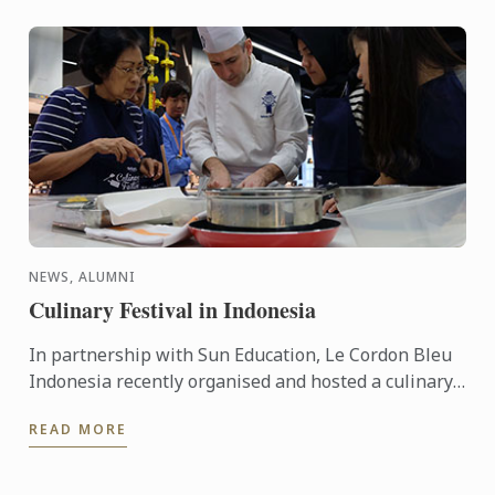
NEWS, ALUMNI
Culinary Festival in Indonesia
In partnership with Sun Education, Le Cordon Bleu
Indonesia recently organised and hosted a culinary
festival on the 12 - 13 March, 2016. This event was
READ MORE
held to ...