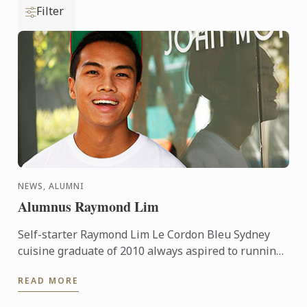
Filter
NEWS, ALUMNI
Alumnus Raymond Lim
Self-starter Raymond Lim Le Cordon Bleu Sydney
cuisine graduate of 2010 always aspired to running
his own business or two... Prior to Le Cordon Bleu,
READ MORE
Raymond ...