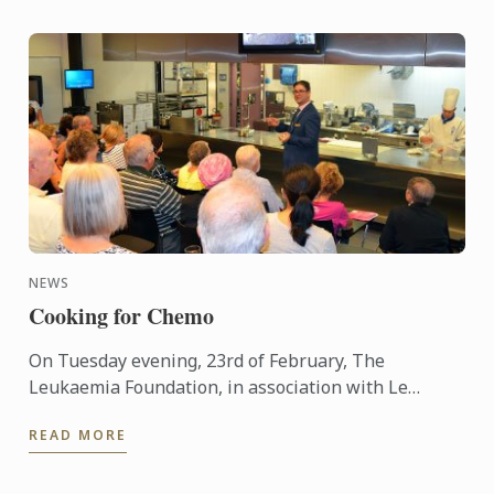
NEWS
Cooking for Chemo
On Tuesday evening, 23rd of February, The
Leukaemia Foundation, in association with Le
Cordon Bleu Sydney, hosted its first ‘Cooking for
READ MORE
Chemo’ event at the Le ...