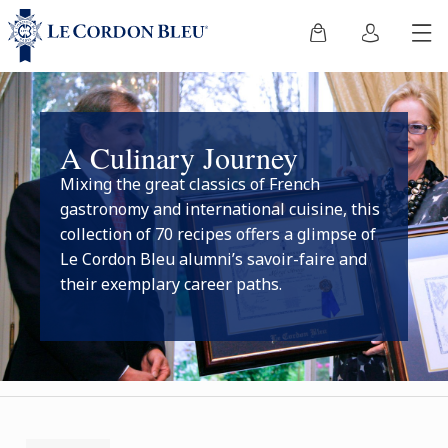
A Culinary Journey
Mixing the great classics of French
gastronomy and international cuisine, this
collection of 70 recipes offers a glimpse of
Le Cordon Bleu alumni’s savoir-faire and
their exemplary career paths.