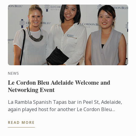
NEWS
Le Cordon Bleu Adelaide Welcome and
Networking Event
La Rambla Spanish Tapas bar in Peel St, Adelaide,
again played host for another Le Cordon Bleu
Welcome and Networking Event for current
READ MORE
students of the Culinary ...