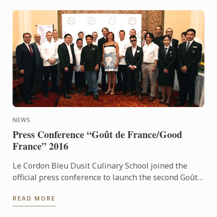
NEWS
Press Conference “Goût de France/Good
France” 2016
Le Cordon Bleu Dusit Culinary School joined the
official press conference to launch the second Goût
de France in Thailand. For the second consecutive
READ MORE
year, Le ...