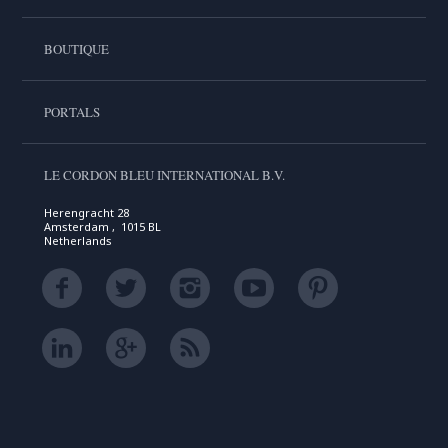
BOUTIQUE
PORTALS
LE CORDON BLEU INTERNATIONAL B.V.
Herengracht 28
Amsterdam , 1015 BL
Netherlands