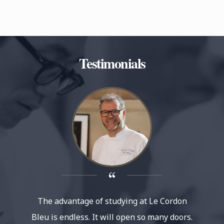
Testimonials
The advantage of studying at Le Cordon
Le 
Bleu is endless. It will open so many doors.
reputat