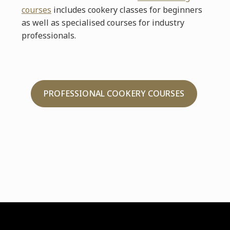
courses
includes cookery classes for beginners
as well as specialised courses for industry
professionals.
PROFESSIONAL COOKERY COURSES