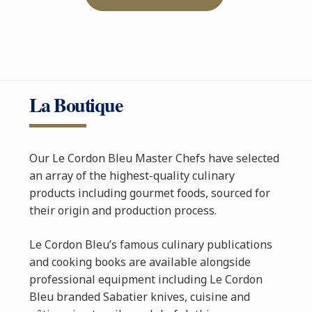
La Boutique
Our Le Cordon Bleu Master Chefs have selected
an array of the highest-quality culinary
products including gourmet foods, sourced for
their origin and production process.
Le Cordon Bleu’s famous culinary publications
and cooking books are available alongside
professional equipment including Le Cordon
Bleu branded Sabatier knives, cuisine and