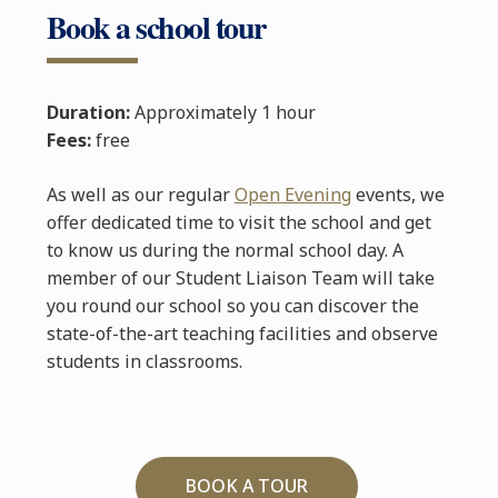
Book a school tour
Duration:
Approximately 1 hour
Fees:
free
As well as our regular
Open Evening
events, we
offer dedicated time to visit the school and get
to know us during the normal school day. A
member of our Student Liaison Team will take
you round our school so you can discover the
state-of-the-art teaching facilities and observe
students in classrooms.
BOOK A TOUR