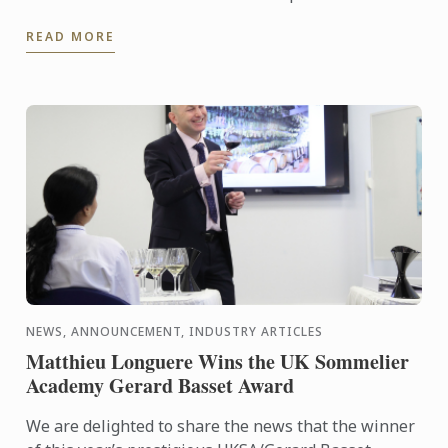
READ MORE
NEWS, ANNOUNCEMENT, INDUSTRY ARTICLES
Matthieu Longuere Wins the UK Sommelier
Academy Gerard Basset Award
We are delighted to share the news that the winner