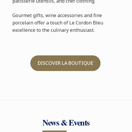
pâtisserie utensils, and chef clothing.
Gourmet gifts, wine accessories and fine
porcelain offer a touch of Le Cordon Bleu
excellence to the culinary enthusiast.
DISCOVER LA BOUTIQUE
News & Events