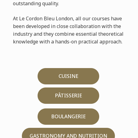
outstanding quality.
At Le Cordon Bleu London, all our courses have
been developed in close collaboration with the
industry and they combine essential theoretical
knowledge with a hands-on practical approach.
CUISINE
PÂTISSERIE
BOULANGERIE
GASTRONOMY AND NUTRITION