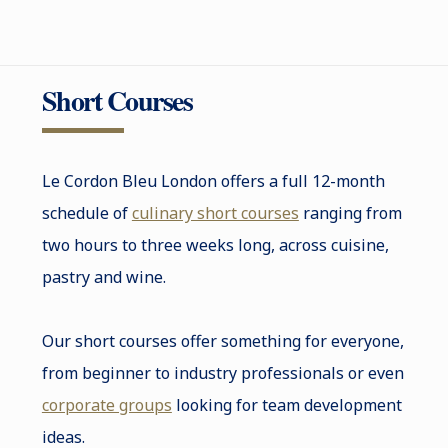
Short Courses
Le Cordon Bleu London offers a full 12-month
schedule of
culinary short courses
ranging from
two hours to three weeks long, across cuisine,
pastry and wine.
Our short courses offer something for everyone,
from beginner to industry professionals or even
corporate groups
looking for team development
ideas.