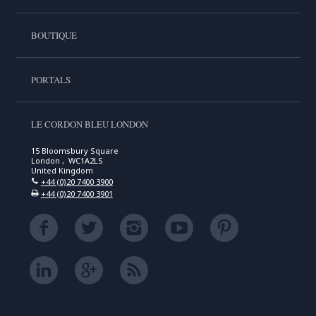
BOUTIQUE
PORTALS
LE CORDON BLEU LONDON
15 Bloomsbury Square
London , WC1A2LS
United Kingdom
+44 (0)20 7400 3900
+44 (0)20 7400 3901