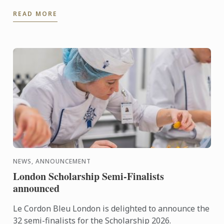
dessert for days when it's too hot to turn on the
READ MORE
oven.
NEWS, ANNOUNCEMENT
London Scholarship Semi-Finalists
announced
Le Cordon Bleu London is delighted to announce the
32 semi-finalists for the Scholarship 2026.