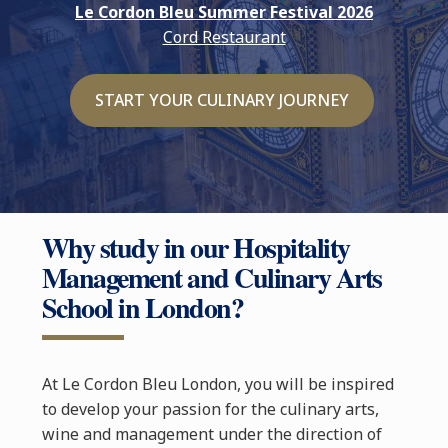
Le Cordon Bleu Summer Festival 2026
Cord Restaurant
START YOUR CULINARY JOURNEY
Why study in our Hospitality
Management and Culinary Arts
School in London?
At Le Cordon Bleu London, you will be inspired
to develop your passion for the culinary arts,
wine and management under the direction of