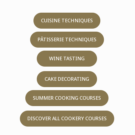
CUISINE TECHNIQUES
PÂTISSERIE TECHNIQUES
WINE TASTING
CAKE DECORATING
SUMMER COOKING COURSES
DISCOVER ALL COOKERY COURSES