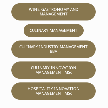
WINE, GASTRONOMY AND
MANAGEMENT
CULINARY MANAGEMENT
CULINARY INDUSTRY MANAGEMENT
BBA
CULINARY INNOVATION
MANAGEMENT MSc
HOSPITALITY INNOVATION
MANAGEMENT MSc