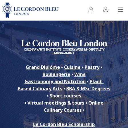
Le Cordon Bleu London
CULINARY ARTS INSTITUTE - COOKERY, WINE & HOSPITALITY
MANAGEMENT
Grand Diplôme
•
Cuisine
•
Pastry
•
Boulangerie
•
Wine
Gastronomy and Nutrition
•
Plant-
Based Culinary Arts
•
BBA & MSc Degrees
•
Short courses
•
Virtual meetings & tours
•
Online
Culinary Courses
•
Le Cordon Bleu Scholarship