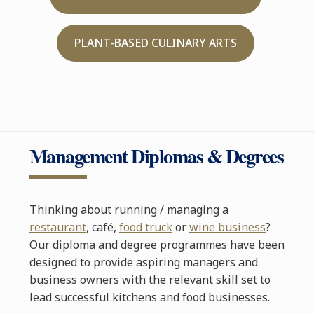
PLANT-BASED CULINARY ARTS
Management Diplomas & Degrees
Thinking about running / managing a
restaurant
, café,
food truck
or
wine business
?
Our diploma and degree programmes have been
designed to provide aspiring managers and
business owners with the relevant skill set to
lead successful kitchens and food businesses.