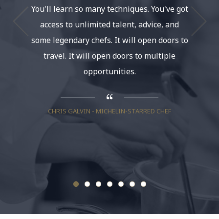
You'll learn so many techniques. You've got
and a
access to unlimited talent, advice, and
some legendary chefs. It will open doors to
travel. It will open doors to multiple
NANCY S
opportunities.
CHRIS GALVIN - MICHELIN-STARRED CHEF