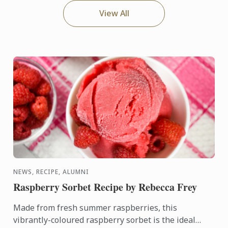
View All
NEWS, RECIPE, ALUMNI
Raspberry Sorbet Recipe by Rebecca Frey
Made from fresh summer raspberries, this
vibrantly-coloured raspberry sorbet is the ideal