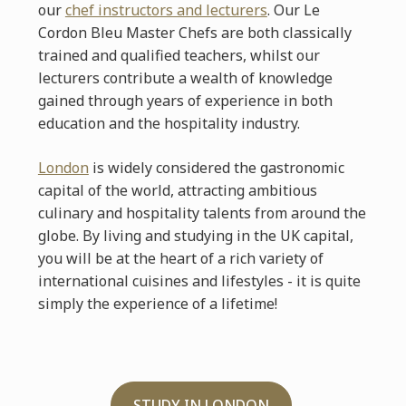
our
chef instructors and lecturers
. Our Le
Cordon Bleu Master Chefs are both classically
trained and qualified teachers, whilst our
lecturers contribute a wealth of knowledge
gained through years of experience in both
education and the hospitality industry.
London
is widely considered the gastronomic
capital of the world, attracting ambitious
culinary and hospitality talents from around the
globe. By living and studying in the UK capital,
you will be at the heart of a rich variety of
international cuisines and lifestyles - it is quite
simply the experience of a lifetime!
STUDY IN LONDON