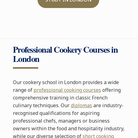
Professional Cookery Courses in
London
Our cookery school in London provides a wide
range of
professional cooking courses
offering
comprehensive training in classic French
culinary techniques. Our
diplomas
are industry-
recognised qualifications for aspiring
professional chefs, managers or business
owners within the food and hospitality industry,
while our diverse selection of
short cooking