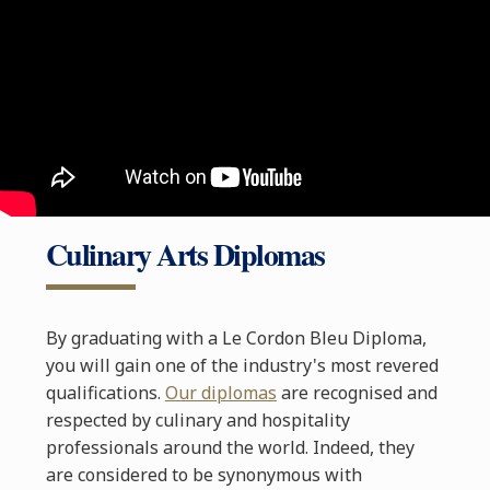
Culinary Arts Diplomas
By graduating with a Le Cordon Bleu Diploma,
you will gain one of the industry's most revered
qualifications.
Our diplomas
are recognised and
respected by culinary and hospitality
professionals around the world. Indeed, they
are considered to be synonymous with