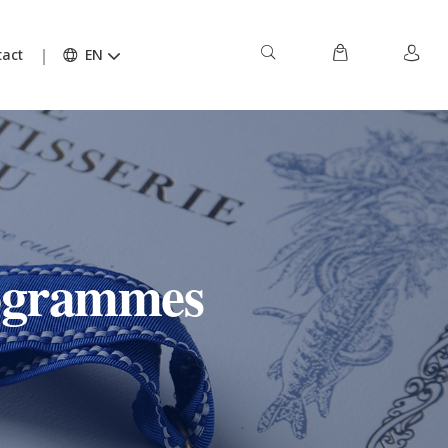
act
EN
rogrammes