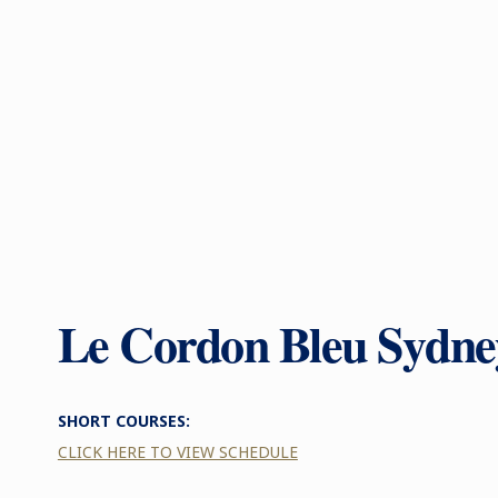
Le Cordon Bleu Sydne
SHORT COURSES:
CLICK HERE TO VIEW SCHEDULE