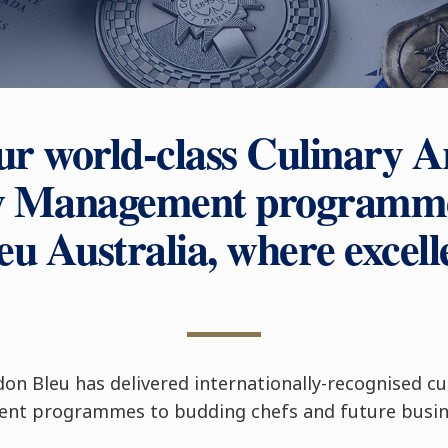
ur world-class Culinary A
ty Management programme
u Australia, where excell
don Bleu has delivered internationally-recognised cu
nt programmes to budding chefs and future busine