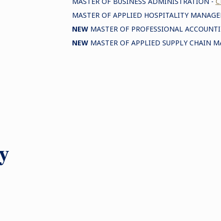
MASTER OF BUSINESS ADMINISTRATION -
C
MASTER OF APPLIED HOSPITALITY MANAG
NEW
MASTER OF PROFESSIONAL ACCOUNTI
NEW
MASTER OF APPLIED SUPPLY CHAIN 
y