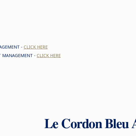
NAGEMENT -
CLICK HERE
NT MANAGEMENT -
CLICK HERE
Le Cordon Bleu 