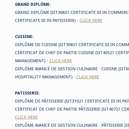
GRAND DIPLÔME:
GRAND DIPLÔME (SIT30821 CERTIFICATE III IN COMMERC
CERTIFICATE III IN PATISSERIE) -
CLICK HERE
CUISINE:
DIPLÔME DE CUISINE (SIT30821 CERTIFICATE III IN COM
CERTIFICAT DE CHEF DE PARTIE CUISINE (SIT40521 CERTIF
MANAGEMENT) -
CLICK HERE
DIPLÔME AVANCÉ DE GESTION CULINAIRE - CUISINE (SI
HOSPITALITY MANAGEMENT) -
CLICK HERE
PATISSERIE:
DIPLÔME DE PÂTISSERIE (SIT31021 CERTIFICATE III IN PAT
CERTIFICAT DE CHEF DE PARTIE PÂTISSERIE (SIT40721 CERT
CLICK HERE
DIPLÔME AVANCÉ DE GESTION CULINAIRE - PÂTISSERIE 