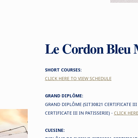
Le Cordon Bleu 
SHORT COURSES:
CLICK HERE TO VIEW SCHEDULE
GRAND DIPLÔME:
GRAND DIPLÔME (SIT30821 CERTIFICATE II
CERTIFICATE III IN PATISSERIE) -
CLICK HER
CUISINE: