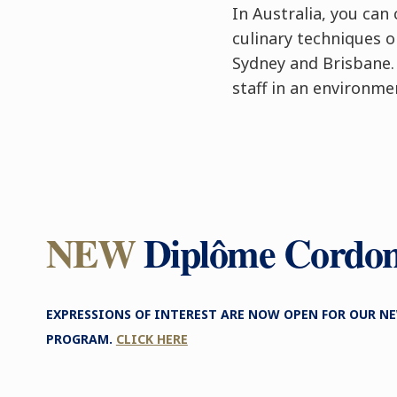
In Australia, you ca
culinary techniques 
Sydney and Brisbane.
staff in an environme
NEW
Diplôme Cordo
EXPRESSIONS OF INTEREST ARE NOW OPEN FOR OUR 
PROGRAM.
CLICK HERE