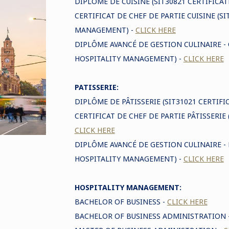
DIPLÔME DE CUISINE (SIT30821 CERTIFICAT
CERTIFICAT DE CHEF DE PARTIE CUISINE (SI
MANAGEMENT) -
CLICK HERE
DIPLÔME AVANCÉ DE GESTION CULINAIRE -
HOSPITALITY MANAGEMENT) -
CLICK HERE
PATISSERIE:
DIPLÔME DE PÂTISSERIE (SIT31021 CERTIFICA
CERTIFICAT DE CHEF DE PARTIE PÂTISSERIE (
CLICK HERE
DIPLÔME AVANCÉ DE GESTION CULINAIRE - 
HOSPITALITY MANAGEMENT) -
CLICK HERE
HOSPITALITY MANAGEMENT:
BACHELOR OF BUSINESS -
CLICK HERE
BACHELOR OF BUSINESS ADMINISTRATION 