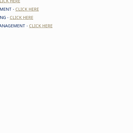
LICK HERE
EMENT -
CLICK HERE
NG -
CLICK HERE
MANAGEMENT -
CLICK HERE