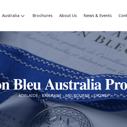
Australia
Brochures
About Us
News & Events
Cont
n Bleu Australia P
ADELAIDE - BRISBANE - MELBOURNE - SYDNEY