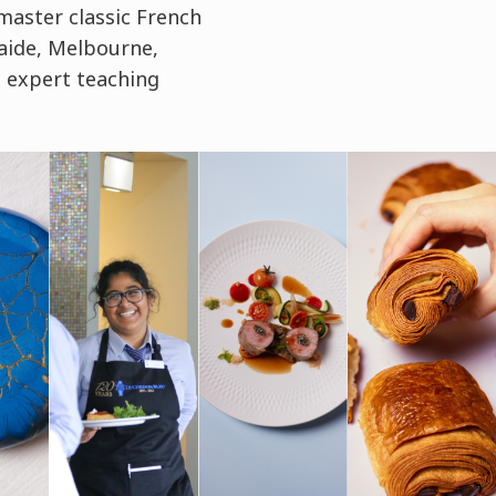
master classic French
aide, Melbourne,
 expert teaching