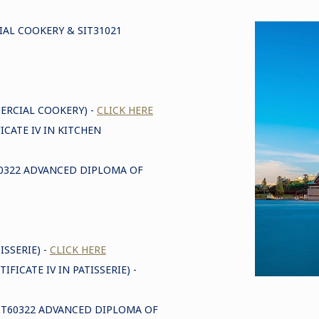
IAL COOKERY & SIT31021
MERCIAL COOKERY) -
CLICK HERE
ICATE IV IN KITCHEN
T60322 ADVANCED DIPLOMA OF
ISSERIE) -
CLICK HERE
IFICATE IV IN PATISSERIE) -
(SIT60322 ADVANCED DIPLOMA OF