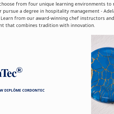
n choose from four unique learning environments to 
or pursue a degree in hospitality management - Adel
 Learn from our award-winning chef instructors and
nt that combines tradition with innovation.
®
nTec
NEW DIPLÔME CORDONTEC