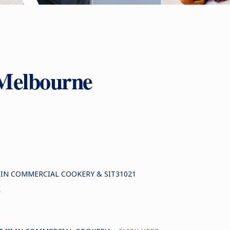
Melbourne
I IN COMMERCIAL COOKERY & SIT31021
E