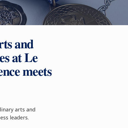
rts and
s at Le
ence meets
linary arts and
ss leaders.