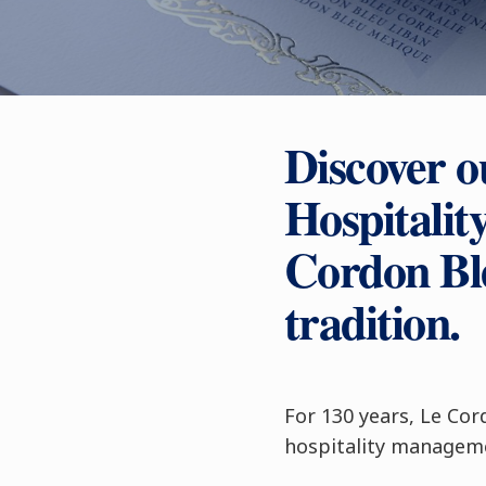
Discover o
Hospitali
Cordon Ble
tradition.
For 130 years, Le Cor
hospitality manageme