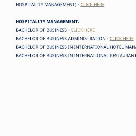
HOSPITALITY MANAGEMENT) -
CLICK HERE
HOSPITALITY MANAGEMENT:
BACHELOR OF BUSINESS -
CLICK HERE
BACHELOR OF BUSINESS ADMINISTRATION -
CLICK HERE
BACHELOR OF BUSINESS IN INTERNATIONAL HOTEL MA
BACHELOR OF BUSINESS IN INTERNATIONAL RESTAURA