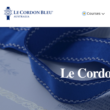
Courses
Le Cordo