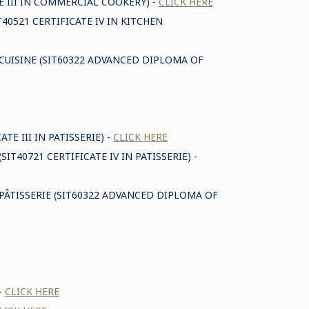
E III IN COMMERCIAL COOKERY) -
CLICK HERE
T40521 CERTIFICATE IV IN KITCHEN
 CUISINE (SIT60322 ADVANCED DIPLOMA OF
TE III IN PATISSERIE) -
CLICK HERE
SIT40721 CERTIFICATE IV IN PATISSERIE) -
PÂTISSERIE (SIT60322 ADVANCED DIPLOMA OF
-
CLICK HERE